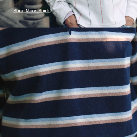
Shop Men's Shirts