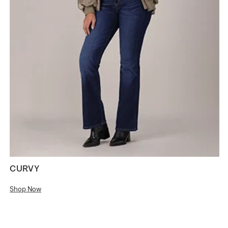
CURVY
Shop Now