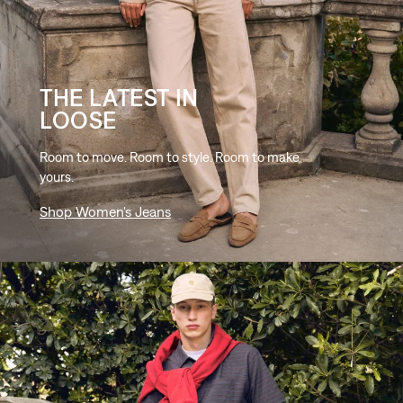
THE LATEST IN
LOOSE
Room to move. Room to style. Room to make
yours.
Shop Women's Jeans