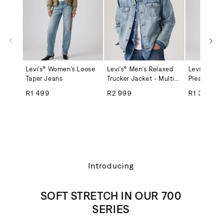
Levi's® Women's Loose
Levi's® Men's Relaxed
Levi's® Wo
Taper Jeans
Trucker Jacket - Multi-
Pleated Sk
Color
Regular price
Regular price
Regular
R1 499
R2 999
R1 399
Introducing
SOFT STRETCH IN OUR 700
SERIES