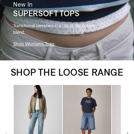
New In
SUPERSOFT TOPS
Transitional sweaters in a cloud-like cotton
blend.
Shop Women's Tops
SHOP THE LOOSE RANGE