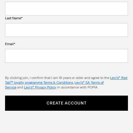
Last Name*
Email*
By clicking join, I confirm that I am 18 years or older and agree to the
Levi’s® Red
Tab™ loyalty programme Terms & Conditions
,
Levi’s® SA Terms of
Service
and
Levi’s® Privacy Policy
in accordance with POPIA.
CREATE ACCOUNT