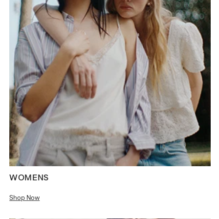
WOMENS
Shop Now