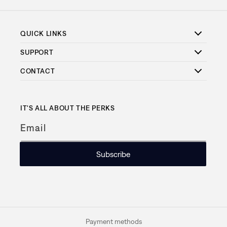
QUICK LINKS
SUPPORT
CONTACT
IT'S ALL ABOUT THE PERKS
Email
Subscribe
Payment methods