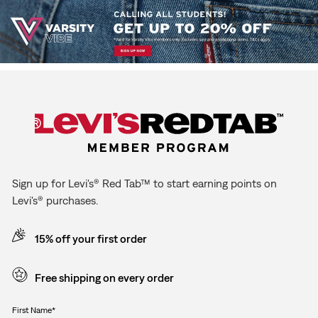
Sign up for Levi's® Red Tab™ to start earning points on
Levi's® purchases.
15% off your first order
Free shipping on every order
First Name*