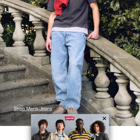
Shop Men's Jeans
SHOP BY CATEGORY