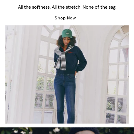
All the softness. All the stretch. None of the sag.
Shop Now