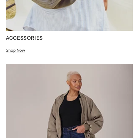
ACCESSORIES
Shop Now