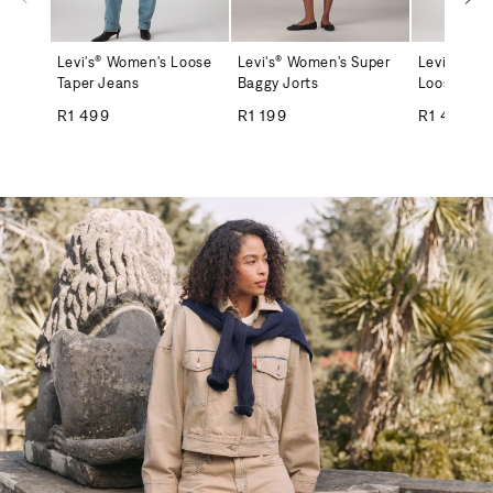
Levi's® Women's Loose
Levi's® Women's Super
Levi's® Me
Taper Jeans
Baggy Jorts
Loose Jea
Regular price
Regular price
Regular
R1 499
R1 199
R1 499