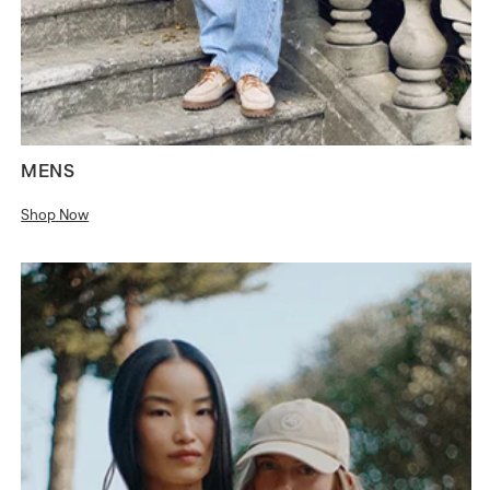
MENS
Shop Now