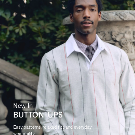
New In
BUTTON-UPS
Easy patterns, relaxed fits and everyday
wearability.