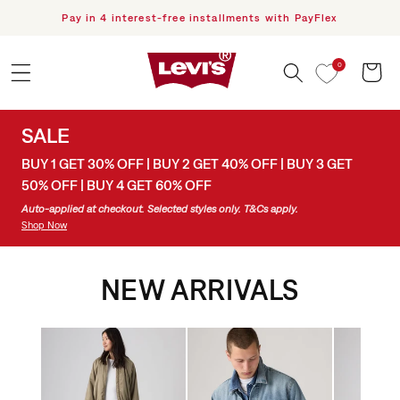
 content
h PayFlex
Free Delivery for orders over R1000
KEEP IT LOOSE
0
A looser take on prep. Styled by pop icon ROSÉ and the
Cart
best-dressed in the game, SHAI.
SALE
Shop Rosé's Looks
BUY 1 GET 30% OFF | BUY 2 GET 40% OFF | BUY 3 GET
Shop Shai's Looks
50% OFF | BUY 4 GET 60% OFF
Auto-applied at checkout. Selected styles only. T&Cs apply.
Shop Now
NEW ARRIVALS