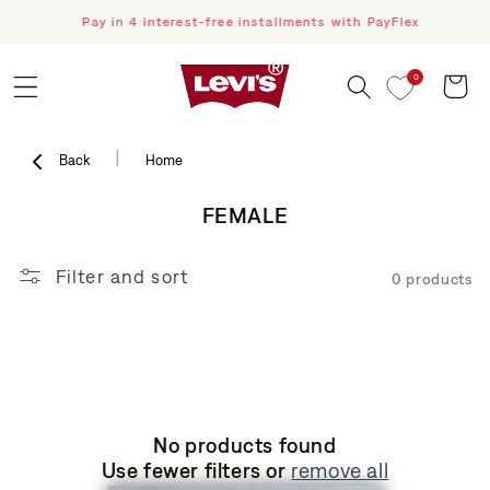
Pay in 4 interest-free installments with PayFlex
F
Skip to content
0
Cart
|
Back
Home
COLLECTION:
FEMALE
Filter and sort
0 products
No products found
Use fewer filters or
remove all