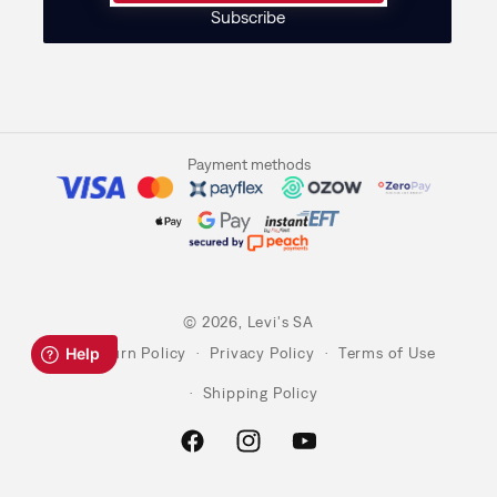
Subscribe
Payment methods
© 2026,
Levi's SA
Return Policy
Privacy Policy
Terms of Use
Shipping Policy
Facebook
Instagram
YouTube