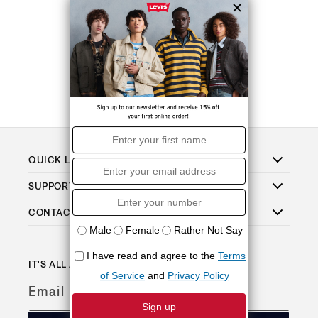
QUICK LINKS
SUPPORT
CONTACT
IT'S ALL ABOUT THE PERKS
Email