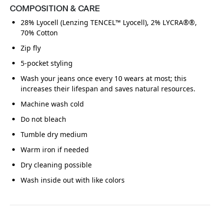
COMPOSITION & CARE
28% Lyocell (Lenzing TENCEL™ Lyocell), 2% LYCRA®®,
70% Cotton
Zip fly
5-pocket styling
Wash your jeans once every 10 wears at most; this
increases their lifespan and saves natural resources.
Machine wash cold
Do not bleach
Tumble dry medium
Warm iron if needed
Dry cleaning possible
Wash inside out with like colors