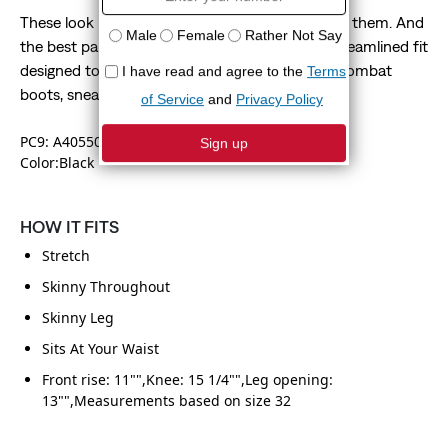
These look like skinny jeans—without feeling like them. And
the best part? Our 510™ Skinny has an ultra-streamlined fit
designed to highlight your shoes. We're talking combat
boots, sneakers, hi-tops—you name it.
PC9: A40550058
Color:Black
HOW IT FITS
Stretch
Skinny Throughout
Skinny Leg
Sits At Your Waist
Front rise: 11"",Knee: 15 1/4"",Leg opening:
13"",Measurements based on size 32