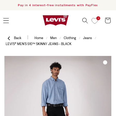
Pay in 4 interest-free installments with PayFlex
F
Skip to content
0
Cart
|
Back
Home
Men
Clothing
Jeans
/
/
/
/
LEVI'S® MEN'S 510™ SKINNY JEANS - BLACK