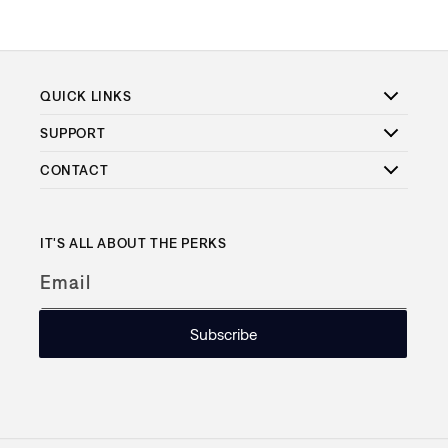
QUICK LINKS
SUPPORT
CONTACT
IT'S ALL ABOUT THE PERKS
Email
Subscribe