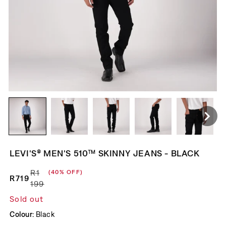
LEVI'S® MEN'S 510™ SKINNY JEANS - BLACK
R1
(40% OFF)
R719
Regular price
Sale price
199
Sold out
Colour:
Black