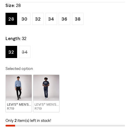
Size:
28
Variant sold out or unavailable
Variant sold out or unavailable
Variant sold out or unavailable
Variant sold out or unavailable
Variant sold out or unavail
Variant sold out or u
28
30
32
34
36
38
Length:
32
Variant sold out or unavailable
Variant sold out or unavailable
32
34
Selected option
LEVI'S® MEN'S 510™ SKINNY JEANS - BLACK
LEVI'S® MEN'S 510™ SKINNY JEANS - BLUE
R719
R719
Only
2
item(s) left in stock!