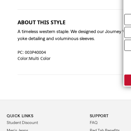
ABOUT THIS STYLE
A timeless western staple. We designed our Journey West
yoke detailing and voluminous sleeves.
PC: 003P40004
Color:Multi Color
QUICK LINKS
SUPPORT
Student Discount
FAQ
Men's Jeans
Red Tab Benefits