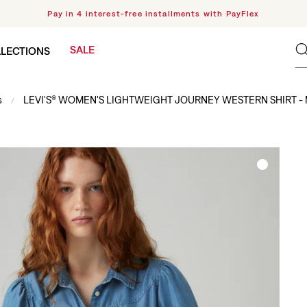
Pay in 4 interest-free installments with PayFlex
SALE
LECTIONS
s
LEVI'S® WOMEN'S LIGHTWEIGHT JOURNEY WESTERN SHIRT -
/