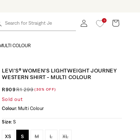
0
Log in
Cart
Search for
S
 MULTI COLOUR
LEVI'S® WOMEN'S LIGHTWEIGHT JOURNEY
WESTERN SHIRT - MULTI COLOUR
R909
R1 299
(30% OFF)
Regular price
Sale price
Sold out
Colour:
Multi Colour
Size:
S
Variant sold out or unavailable
Variant sold out or unavailable
Variant sold out or unavailable
Variant sold out or unavailable
Variant sold out or unavaila
XS
S
M
L
XL