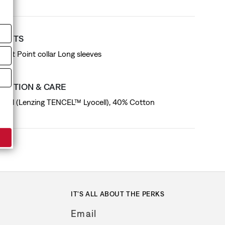
T FITS
d fit Point collar Long sleeves
SITION & CARE
cell (Lenzing TENCEL™ Lyocell), 40% Cotton
IT'S ALL ABOUT THE PERKS
Email