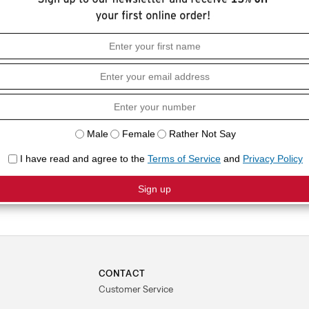
HOW I
ern Shirt with a button-up front, western
Standar
COMPO
60% Lyo
CONTACT
Customer Service