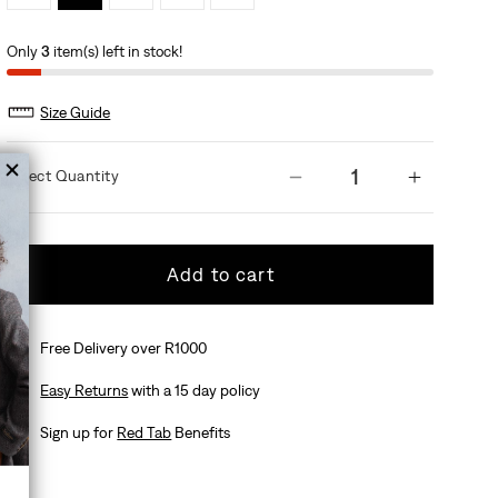
Only
3
item(s) left in stock!
Size Guide
Quantity
Decrease quantit
Increas
Add to cart
Free Delivery over R1000
Easy Returns
with a 15 day policy
Sign up for
Red Tab
Benefits