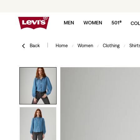
Skip to content
MEN
WOMEN
501®
COL
|
Back
Home
Women
Clothing
Shirt
/
/
/