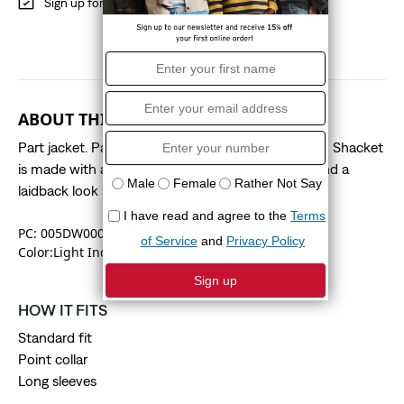
Sign up for
Red Tab
Benefits
ABOUT THIS STYLE
Part jacket. Part shirt. All parts versatile. Our Logan Shacket
is made with a classic point collar, a standard fit and a
laidback look and feel.
PC: 005DW0001
Color:Light Indigo Worn In
HOW IT FITS
Standard fit
Point collar
Long sleeves