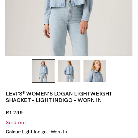
LEVI'S® WOMEN'S LOGAN LIGHTWEIGHT
SHACKET - LIGHT INDIGO - WORN IN
Regular price
R1 299
Sold out
Colour:
Light Indigo - Worn In