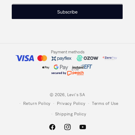
Subscribe
Payment methods
© 2026,
Levi's SA
Return Policy
Privacy Policy
Terms of Use
Shipping Policy
Facebook
Instagram
YouTube