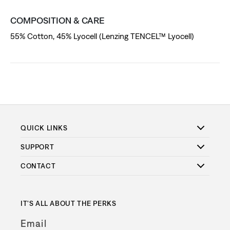
COMPOSITION & CARE
55% Cotton, 45% Lyocell (Lenzing TENCEL™ Lyocell)
QUICK LINKS
SUPPORT
CONTACT
IT'S ALL ABOUT THE PERKS
Email