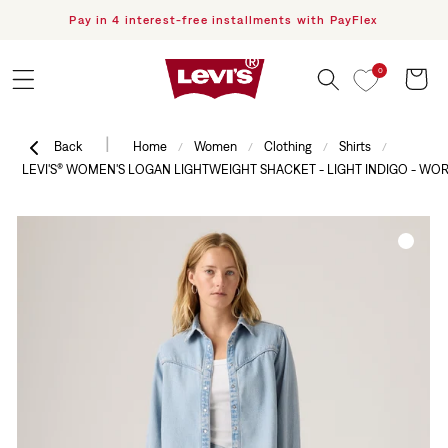
Pay in 4 interest-free installments with PayFlex
F
Skip to content
0
Cart
|
Back
Home
Women
Clothing
Shirts
/
/
/
/
LEVI'S® WOMEN'S LOGAN LIGHTWEIGHT SHACKET - LIGHT INDIGO - WOR