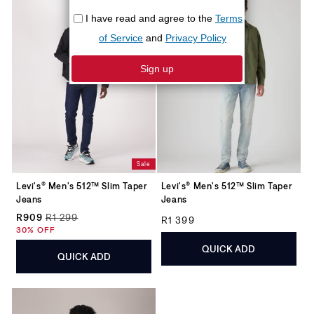
Sale
Levi's® Men's 512™ Slim Taper
Levi's® Men's 512™ Slim Taper
Jeans
Jeans
Regular price
R909
R1 299
R1 399
Regular price
Sale price
30% OFF
QUICK ADD
QUICK ADD