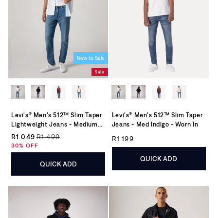
New to Sale
Sale
Levi's® Men's 512™ Slim Taper
Levi's® Men's 512™ Slim Taper
Lightweight Jeans - Medium
Jeans - Med Indigo - Worn In
Wash
Regular price
R1 049
R1 499
R1 199
Regular price
Sale price
30% OFF
QUICK ADD
QUICK ADD