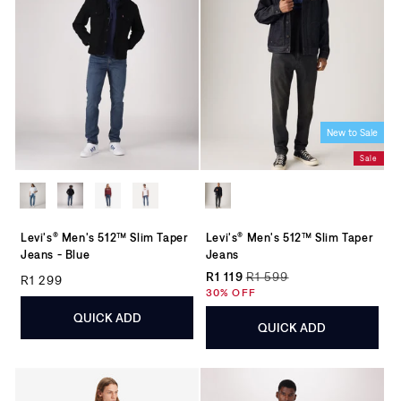
New to Sale
Sale
Levi's® Men's 512™ Slim Taper
Levi's® Men's 512™ Slim Taper
Jeans - Blue
Jeans
Regular price
R1 119
R1 599
R1 299
Regular price
Sale price
30% OFF
QUICK ADD
QUICK ADD