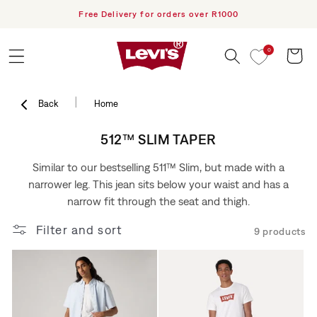
h PayFlex
Free Delivery for orders over R1000
Skip to content
0
Cart
|
Back
Home
COLLECTION:
512™ SLIM TAPER
Similar to our bestselling 511™ Slim, but made with a
narrower leg. This jean sits below your waist and has a
narrow fit through the seat and thigh.
Filter and sort
9 products