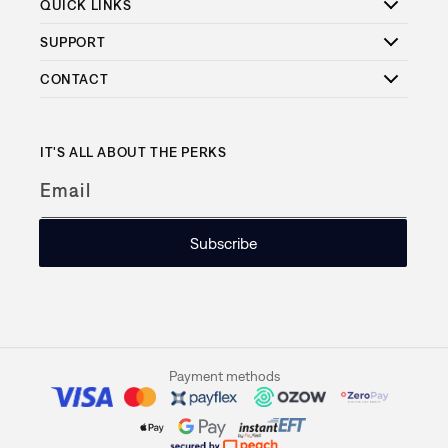
QUICK LINKS
SUPPORT
CONTACT
IT'S ALL ABOUT THE PERKS
Email
Subscribe
Payment methods