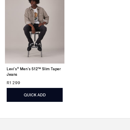
Levi's® Men's 512™ Slim Taper
Jeans
Regular price
R1 299
QUICK ADD