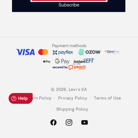
Subscribe
Payment methods
© 2026,
Levi's SA
Return Policy
Privacy Policy
Terms of Use
Shipping Policy
Facebook
Instagram
YouTube