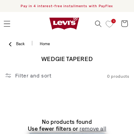
Pay in 4 interest-free installments with PayFlex
F
Skip to content
0
Cart
|
Back
Home
COLLECTION:
WEDGIE TAPERED
Filter and sort
0 products
No products found
Use fewer filters or
remove all