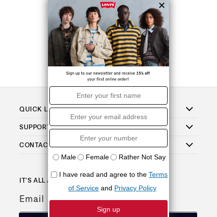
QUICK LINKS
SUPPORT
CONTACT
IT'S ALL ABOUT THE PERKS
Email