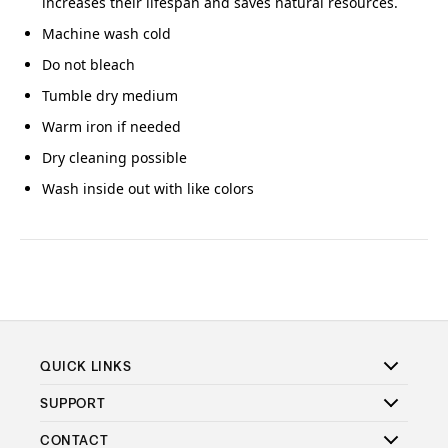
increases their lifespan and saves natural resources.
Machine wash cold
Do not bleach
Tumble dry medium
Warm iron if needed
Dry cleaning possible
Wash inside out with like colors
QUICK LINKS
SUPPORT
CONTACT