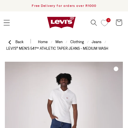
h PayFlex
Free Delivery for orders over R1000
Skip to content
0
Cart
|
Back
Home
Men
Clothing
Jeans
/
/
/
/
LEVI'S® MEN'S 541™ ATHLETIC TAPER JEANS - MEDIUM WASH