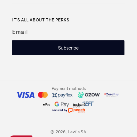
IT'S ALL ABOUT THE PERKS
Email
Subscribe
Payment methods
© 2026,
Levi's SA