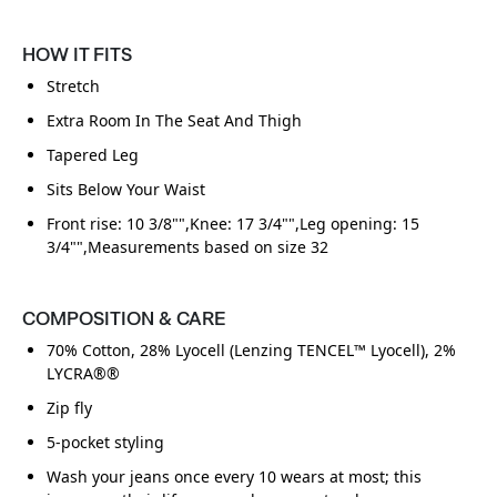
HOW IT FITS
Stretch
Extra Room In The Seat And Thigh
Tapered Leg
Sits Below Your Waist
Front rise: 10 3/8"",Knee: 17 3/4"",Leg opening: 15
3/4"",Measurements based on size 32
COMPOSITION & CARE
70% Cotton, 28% Lyocell (Lenzing TENCEL™ Lyocell), 2%
LYCRA®®
Zip fly
5-pocket styling
Wash your jeans once every 10 wears at most; this