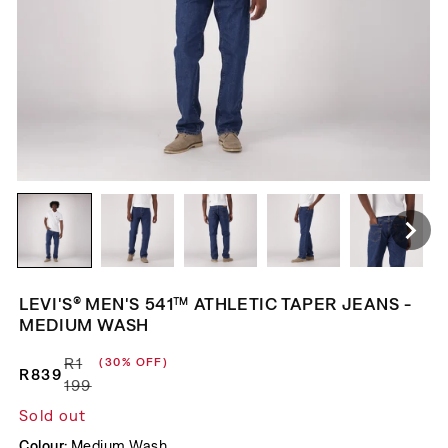
LEVI'S® MEN'S 541™ ATHLETIC TAPER JEANS -
MEDIUM WASH
R1
(30% OFF)
R839
Regular price
Sale price
199
Sold out
Colour:
Medium Wash