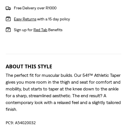
Free Delivery over R1000
Easy Returns
with a 15 day policy
Sign up for
Red Tab
Benefits
ABOUT THIS STYLE
The perfect fit for muscular builds. Our 541™ Athletic Taper
gives you more room in the thigh and seat for comfort and
mobility, but starts to taper at the knee down to the ankle
for a sharp, streamlined aesthetic. The end result? A
contemporary look with a relaxed feel and a slightly tailored
finish.
PC9: A54020032