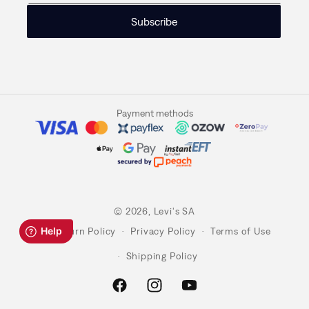
Subscribe
Payment methods
© 2026,
Levi's SA
Return Policy
Privacy Policy
Terms of Use
Shipping Policy
Facebook
Instagram
YouTube