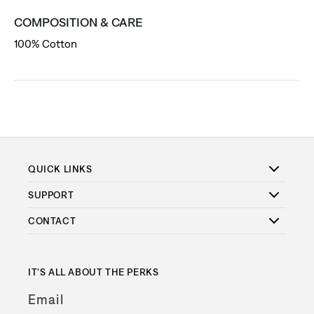
COMPOSITION & CARE
100% Cotton
QUICK LINKS
SUPPORT
CONTACT
IT'S ALL ABOUT THE PERKS
Email