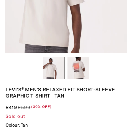
LEVI'S® MEN'S RELAXED FIT SHORT-SLEEVE
GRAPHIC T-SHIRT - TAN
R419
R599
(30% OFF)
Regular price
Sale price
Sold out
Colour:
Tan