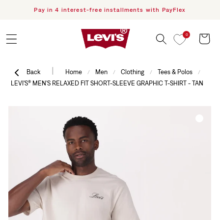
Pay in 4 interest-free installments with PayFlex
F
Skip to content
0
Cart
|
Back
Home
Men
Clothing
Tees & Polos
/
/
/
/
LEVI'S® MEN'S RELAXED FIT SHORT-SLEEVE GRAPHIC T-SHIRT - TAN