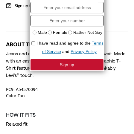
Sign up for
Red Tab
Benefits
ABOUT THIS STYLE
Jeans and a tee—name a more iconic duo, we’ll wait. Made
with an easy fit, this Relaxed Fit Short-Sleeve Graphic T-
Shirt features a signature graphic for an unmistakably
Levi's® touch.
PC9: A54570094
Color:Tan
HOW IT FITS
Relaxed fit