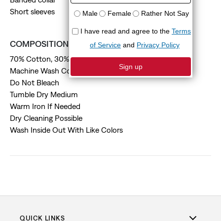
Short sleeves
COMPOSITION & CARE
70% Cotton, 30% Linen
Machine Wash Cold
Do Not Bleach
Tumble Dry Medium
Warm Iron If Needed
Dry Cleaning Possible
Wash Inside Out With Like Colors
QUICK LINKS