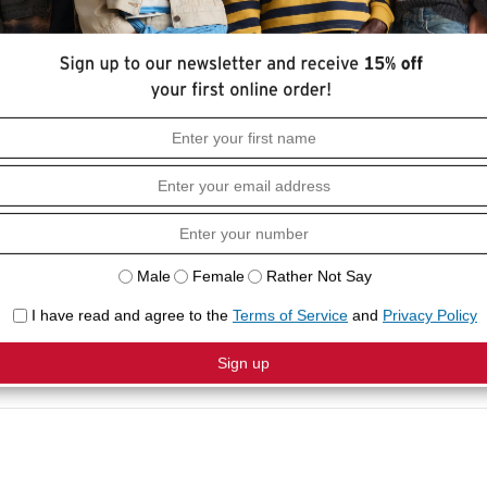
HOW I
ial by Levi's. This t-shirt features a self
• Slim F
collar neck and half sleeves.
• Polo C
• Self 
COMPO
• 60%
• Machi
colors,
clean, 