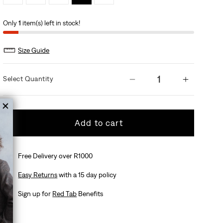
Only
1
item(s) left in stock!
Size Guide
Quantity
Add to cart
Free Delivery over R1000
Easy Returns
with a 15 day policy
Sign up for
Red Tab
Benefits