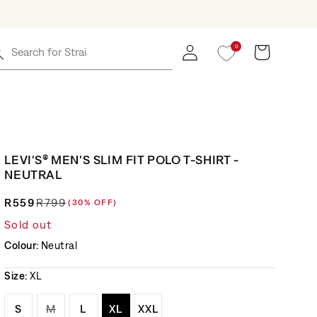
0
Log in
Cart
Search for
Straight J
LEVI'S® MEN'S SLIM FIT POLO T-SHIRT -
NEUTRAL
R559
R799
(30% OFF)
Regular price
Sale price
Sold out
Colour:
Neutral
Size:
XL
Variant sold out or unavailable
Variant sold out or unavailable
Variant sold out or unavailable
Variant sold out or unavailable
Variant sold out or unavaila
S
M
L
XL
XXL