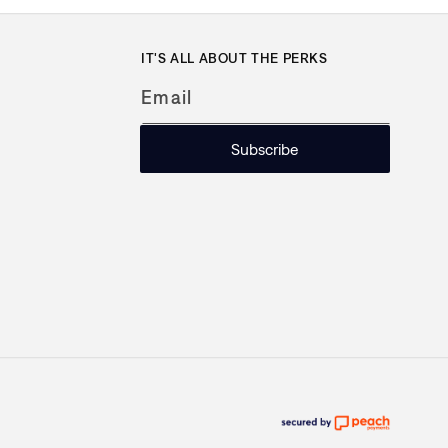
IT'S ALL ABOUT THE PERKS
Email
Subscribe