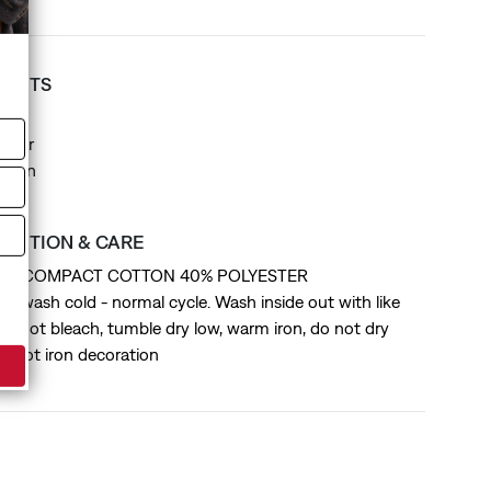
T FITS
it
ollar
Design
SITION & CARE
 BCI COMPACT COTTON 40% POLYESTER
ne wash cold - normal cycle. Wash inside out with like
 do not bleach, tumble dry low, warm iron, do not dry
do not iron decoration