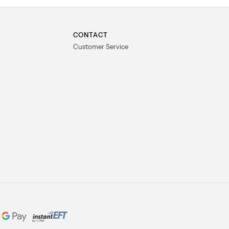
CONTACT
Customer Service