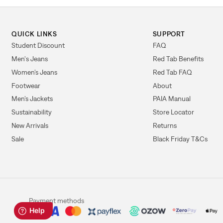
QUICK LINKS
SUPPORT
Student Discount
FAQ
Men's Jeans
Red Tab Benefits
Women’s Jeans
Red Tab FAQ
Footwear
About
Men’s Jackets
PAIA Manual
Sustainability
Store Locator
New Arrivals
Returns
Sale
Black Friday T&Cs
Payment methods