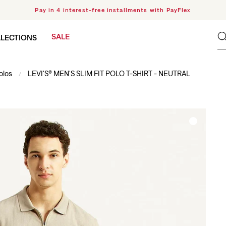
Pay in 4 interest-free installments with PayFlex
SALE
LECTIONS
olos
LEVI'S® MEN'S SLIM FIT POLO T-SHIRT - NEUTRAL
/