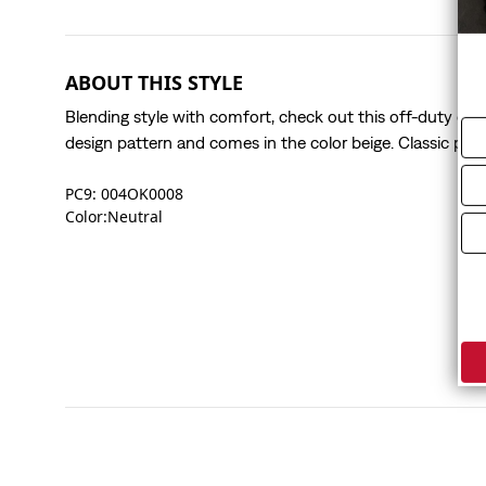
ABOUT THIS STYLE
Blending style with comfort, check out this off-duty essent
design pattern and comes in the color beige. Classic polo 
PC9: 004OK0008
Color:Neutral