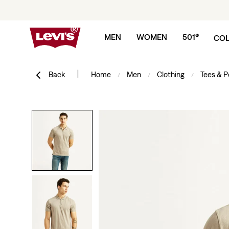
Skip to content
MEN
WOMEN
501®
COL
|
Back
Home
Men
Clothing
Tees & P
/
/
/