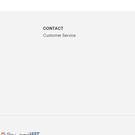
CONTACT
Customer Service