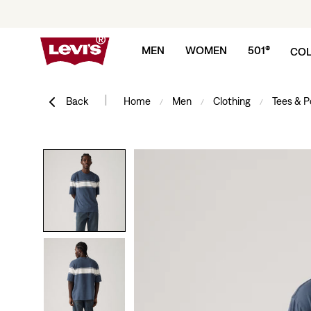
Skip to content
MEN
WOMEN
501®
COL
|
Back
Home
Men
Clothing
Tees & P
/
/
/