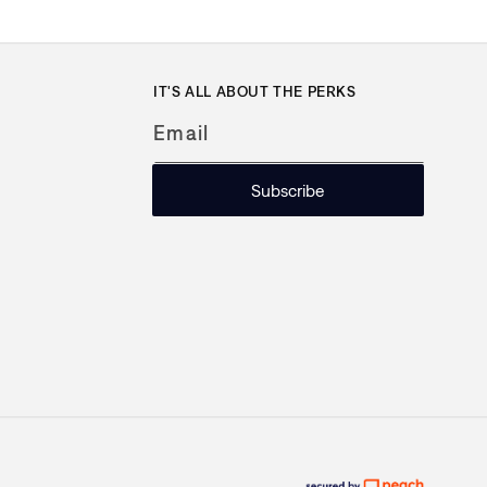
IT'S ALL ABOUT THE PERKS
Email
Subscribe