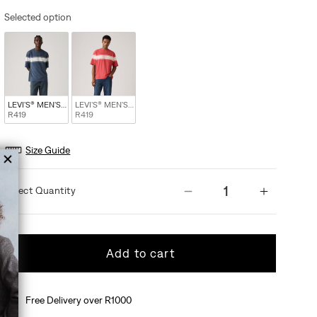
Selected option
LEVI'S® MEN'S HALF-SLEEVE T-SHIRT - BLUE
LEVI'S® MEN'S HALF-SLEEVE T-SHIRT - MULTI COLOUR
R419
R419
Size Guide
Quantity
Decrease quantity 
Increas
Add to cart
Free Delivery over R1000