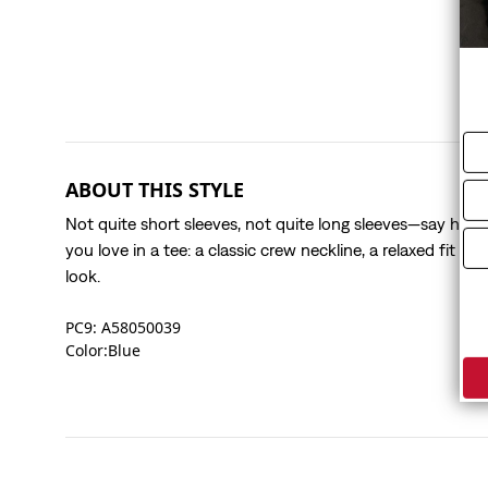
ABOUT THIS STYLE
Not quite short sleeves, not quite long sleeves—say hello 
you love in a tee: a classic crew neckline, a relaxed fit a
look.
PC9: A58050039
Color:Blue