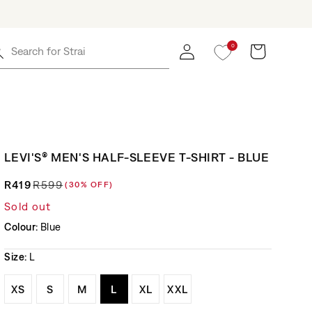
0
Log in
Cart
Search for
Straight J
LEVI'S® MEN'S HALF-SLEEVE T-SHIRT - BLUE
R419
R599
(30% OFF)
Regular price
Sale price
Sold out
Colour:
Blue
Size:
L
Variant sold out or unavailable
Variant sold out or unavailable
Variant sold out or unavailable
Variant sold out or unavailable
Variant sold out or unavaila
Variant sold out or un
XS
S
M
L
XL
XXL