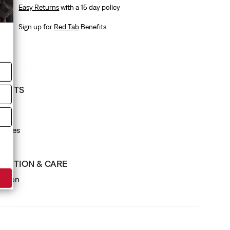
Easy Returns
with a 15 day policy
Sign up for
Red Tab
Benefits
T FITS
it
ck
leeves
SITION & CARE
otton