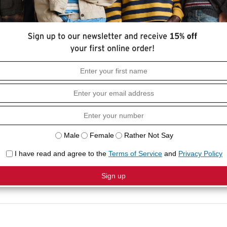
HOW I
to our Half-Sleeve T-Shirt. It has everything
Loose f
nd slightly longer short-sleeves for a throwback
Crewne
Short s
COMPO
100% C