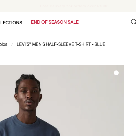
Pay in 4 interest-free installments with PayFlex
END OF SEASON SALE
LECTIONS
olos
LEVI'S® MEN'S HALF-SLEEVE T-SHIRT - BLUE
/