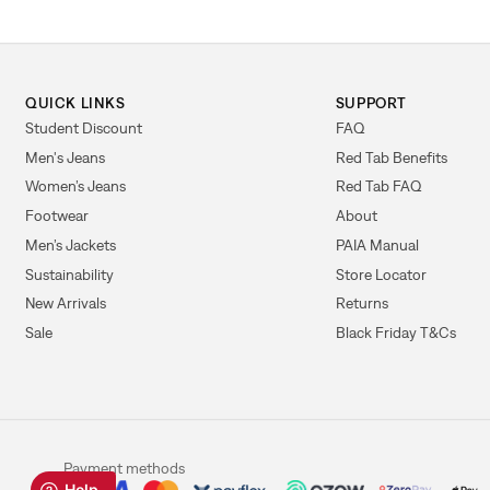
QUICK LINKS
SUPPORT
Student Discount
FAQ
Men's Jeans
Red Tab Benefits
Women’s Jeans
Red Tab FAQ
Footwear
About
Men’s Jackets
PAIA Manual
Sustainability
Store Locator
New Arrivals
Returns
Sale
Black Friday T&Cs
Payment methods