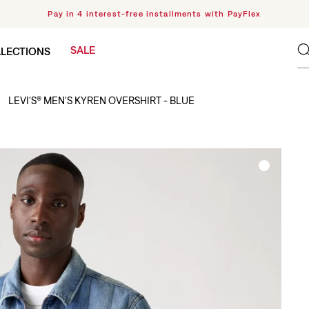
Pay in 4 interest-free installments with PayFlex
SALE
LECTIONS
LEVI'S® MEN'S KYREN OVERSHIRT - BLUE