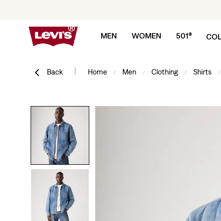
Skip to content
MEN
WOMEN
501®
COL
|
Back
Home
Men
Clothing
Shirts
/
/
/
/