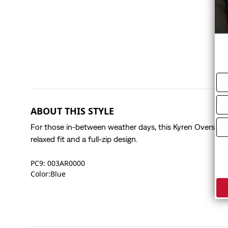
ABOUT THIS STYLE
For those in-between weather days, this Kyren Overshirt
relaxed fit and a full-zip design.
PC9: 003AR0000
Color:Blue