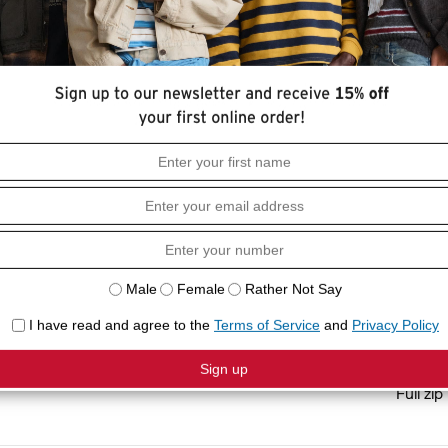
HOW I
 has you covered. We designed it with a
Relaxed
Long sl
COMPO
100% C
Full zip