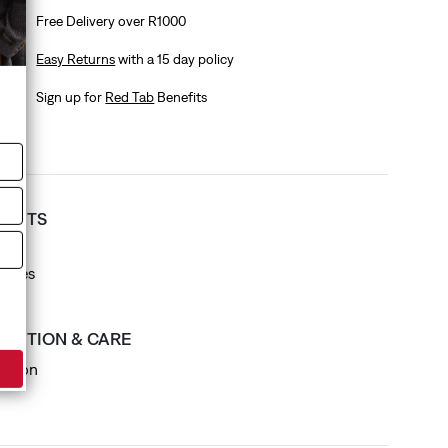
Free Delivery over R1000
Easy Returns
with a 15 day policy
Sign up for
Red Tab
Benefits
T FITS
 fit
eeves
SITION & CARE
otton