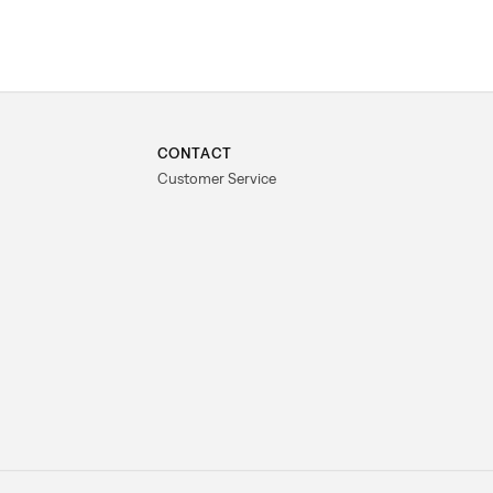
CONTACT
Customer Service