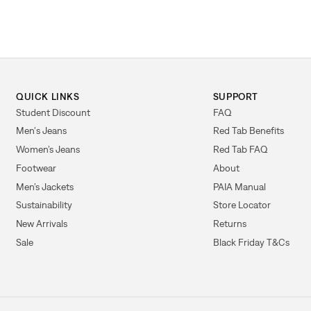
QUICK LINKS
SUPPORT
Student Discount
FAQ
Men's Jeans
Red Tab Benefits
Women’s Jeans
Red Tab FAQ
Footwear
About
Men’s Jackets
PAIA Manual
Sustainability
Store Locator
New Arrivals
Returns
Sale
Black Friday T&Cs