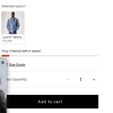
Selected option
LEVI'S® MEN'S KYREN OVERSHIRT - BLUE
R2,099
Only
1
item(s) left in stock!
Size Guide
Quantity
Decrease quantity
Increas
Add to cart