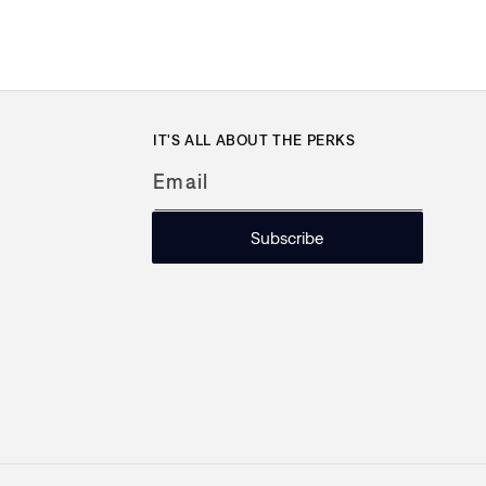
IT'S ALL ABOUT THE PERKS
Email
Subscribe