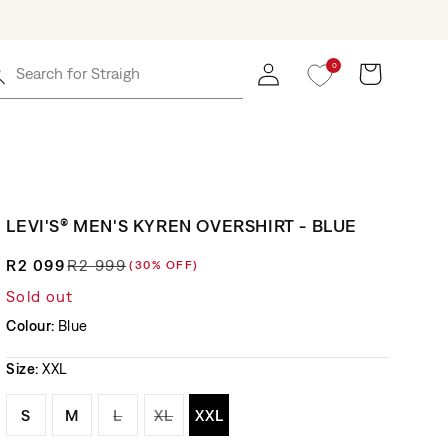
0
Log in
Cart
Search for
Straight Jea
LEVI'S® MEN'S KYREN OVERSHIRT - BLUE
R2 099
R2 999
(30% OFF)
Regular price
Sale price
Sold out
Colour:
Blue
Size:
XXL
Variant sold out or unavailable
Variant sold out or unavailable
Variant sold out or unavailable
Variant sold out or unavailable
Variant sold out or unavaila
S
M
L
XL
XXL