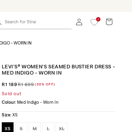
0
Log in
Cart
Search for
Straight
DIGO - WORN IN
LEVI'S® WOMEN'S SEAMED BUSTIER DRESS -
MED INDIGO - WORN IN
R1 189
R1 699
(30% OFF)
Regular price
Sale price
Sold out
Colour:
Med Indigo - Worn In
Size:
XS
Variant sold out or unavailable
Variant sold out or unavailable
Variant sold out or unavailable
Variant sold out or unavailable
Variant sold out or unavaila
XS
S
M
L
XL