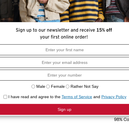
HOW I
style—with no fuss. We designed it with
Stretch
eg cut.
Slim fit
Sleevel
COMPO
98% Co