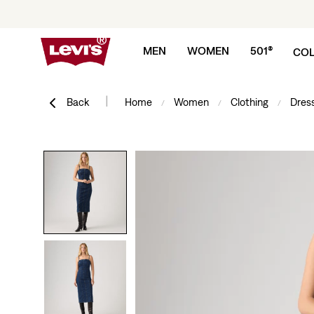
Skip to content
MEN
WOMEN
501®
COL
|
Back
Home
Women
Clothing
Dress
/
/
/