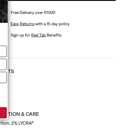
Free Delivery over R1000
Easy Returns
with a 15 day policy
Sign up for
Red Tab
Benefits
T FITS
ess
SITION & CARE
tton, 2% LYCRA®