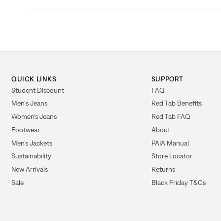
QUICK LINKS
SUPPORT
Student Discount
FAQ
Men's Jeans
Red Tab Benefits
Women’s Jeans
Red Tab FAQ
Footwear
About
Men’s Jackets
PAIA Manual
Sustainability
Store Locator
New Arrivals
Returns
Sale
Black Friday T&Cs