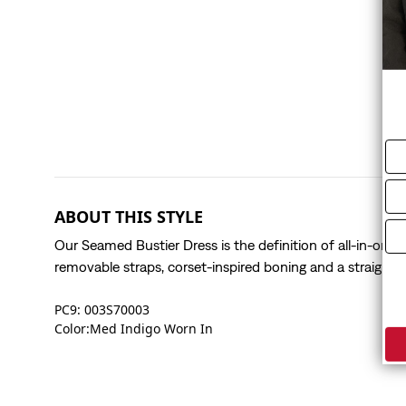
ABOUT THIS STYLE
Our Seamed Bustier Dress is the definition of all-in-one 
removable straps, corset-inspired boning and a straight l
PC9: 003S70003
Color:Med Indigo Worn In