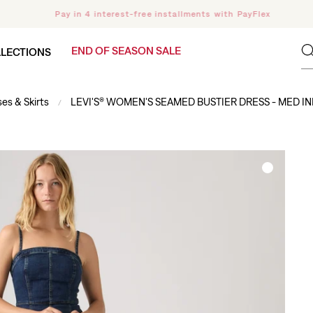
Pay in 4 interest-free installments with PayFlex
END OF SEASON SALE
LECTIONS
es & Skirts
LEVI'S® WOMEN'S SEAMED BUSTIER DRESS - MED IN
/