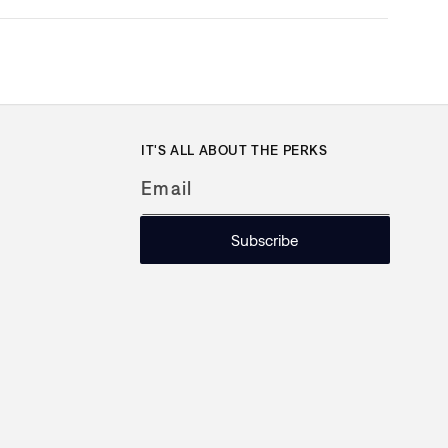
IT'S ALL ABOUT THE PERKS
Email
Subscribe