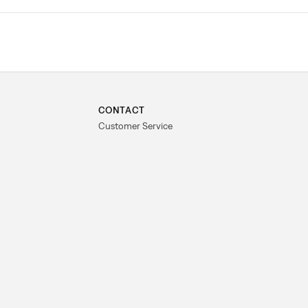
CONTACT
Customer Service