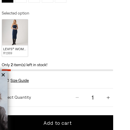
Selected option
LEVI'S® WOMEN'S SEAMED BUSTIER DRESS - MED INDIGO - WORN IN
R1,189
Only
2
item(s) left in stock!
Size Guide
Quantity
Decrease quantity
Increas
Add to cart