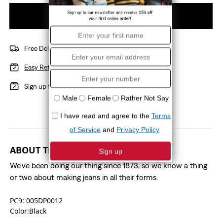
Add to cart
Free Delivery over R1000
Easy Returns
with a 15 day policy
Sign up for
Red Tab
Benefits
ABOUT THIS STYLE
We've been doing our thing since 1873, so we know a thing
or two about making jeans in all their forms.
PC9: 005DP0012
Color:Black