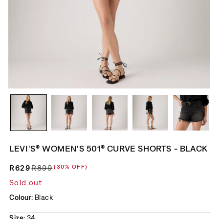
LEVI'S® WOMEN'S 501® CURVE SHORTS - BLACK
R629
R899
(30% OFF)
Regular price
Sale price
Sold out
Colour:
Black
Size:
34