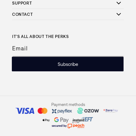
SUPPORT
CONTACT
IT'S ALL ABOUT THE PERKS
Email
Subscribe
Payment methods