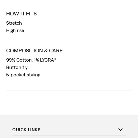
HOW IT FITS
Stretch
High rise
COMPOSITION & CARE
99% Cotton, 1% LYCRA®
Button fly
5-pocket styling
QUICK LINKS