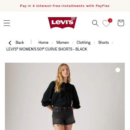
Pay in 4 interest-free installments with PayFlex
F
Skip to content
0
Cart
|
Back
Home
Women
Clothing
Shorts
/
/
/
/
LEVI'S® WOMEN'S 501® CURVE SHORTS - BLACK